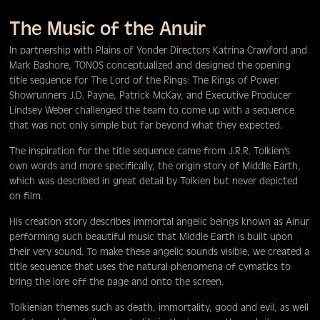
The Music of the Anuir
In partnership with Plains of Yonder Directors Katrina Crawford and
Mark Bashore, TONOS conceptualized and designed the opening
title sequence for The Lord of the Rings: The Rings of Power.
Showrunners J.D. Payne, Patrick McKay, and Executive Producer
Lindsey Weber challenged the team to come up with a sequence
that was not only simple but far beyond what they expected.
The inspiration for the title sequence came from J.R.R. Tolkien's
own words and more specifically, the origin story of Middle Earth,
which was described in great detail by Tolkien but never depicted
on film.
His creation story describes immortal angelic beings known as Ainur
performing such beautiful music that Middle Earth is built upon
their very sound. To make these angelic sounds visible, we created a
title sequence that uses the natural phenomena of cymatics to
bring the lore off the page and onto the screen.
Tolkienian themes such as death, immortality, good and evil, as well