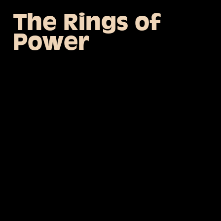
The Rings of
Power