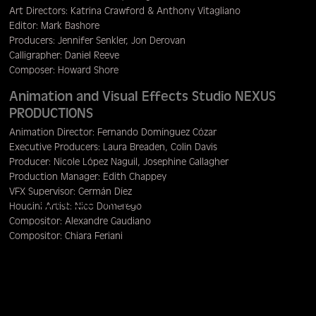
Art Directors: Katrina Crawford & Anthony Vitagliano
Editor: Mark Bashore
Producers: Jennifer Senkler, Jon Derovan
Calligrapher: Daniel Reeve
Composer: Howard Shore
Animation and Visual Effects Studio NEXUS
PRODUCTIONS
Animation Director: Fernando Domínguez Cózar
Executive Producers: Laura Breaden, Colin Davis
Producer: Nicole López Naguil, Josephine Gallagher
Production Manager: Edith Chappey
VFX Supervisor: Germán Díez
Menu
Houdini Artist: Nico Domerego
Compositor: Alexandre Gaudiano
Compositor: Chiara Feriani
Compositor: Victori Jalabert
Compositor: Stephane Lugiery
Animator: Dylan White
VFX Editor: Mark van Heusden