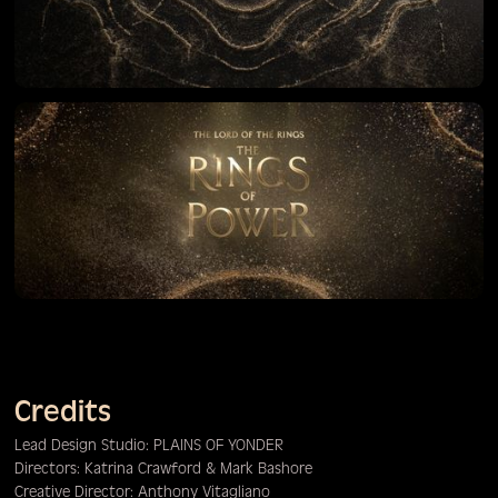
Credits
Lead Design Studio: PLAINS OF YONDER
Directors: Katrina Crawford & Mark Bashore
Creative Director: Anthony Vitagliano