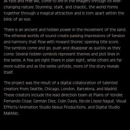
as fate and free will, come to life in the imagery through its ever-
changing nature. Stunning, stark, and chaotic, the world forms
together through a magical attraction and is torn apart within the
blink of an eye.
There is an ancient and hidden power in the movement of the sand.
The ethereal worlds of sound create passing impressions of tension
and harmony that flow with Howard Shores’ opening title score.
The symbols come and go, push and disappear as quickly as they
come. Several hidden symbols represent themes and plot lines in
the series. A few are right there in plain sight, while others are far
more subtle and as the series unfolds, more of the story reveals
itself.
The project was the result of a digital collaboration of talented
creators from Seattle, Chicago, London, Barcelona, and Madrid.
These creators include the lead direction team at Plains of Yonder,
Fernando Cózar, Germán Diez, Colin Davis, Nicole López Naguil, Visual
Effects/Animation Studio Nexus Productions, and Digital Studio
MakMac.