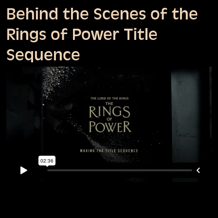
Behind the Scenes of the
Rings of Power Title
Sequence