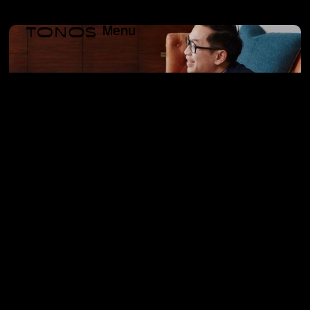
Menu
west elm Hotels