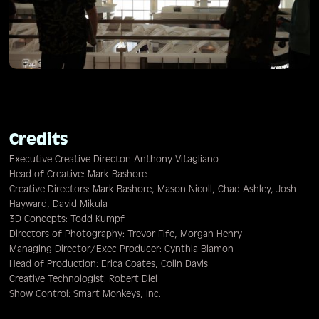
Credits
Executive Creative Director: Anthony Vitagliano
Head of Creative: Mark Bashore
Creative Directors: Mark Bashore, Mason Nicoll, Chad Ashley, Josh
Hayward, David Mikula
3D Concepts: Todd Kumpf
Directors of Photography: Trevor Fife, Morgan Henry
Managing Director/Exec Producer: Cynthia Biamon
Head of Production: Erica Coates, Colin Davis
Creative Technologist: Robert Diel
Show Control: Smart Monkeys, Inc.