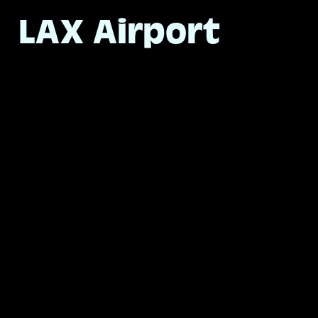
LAX Airport