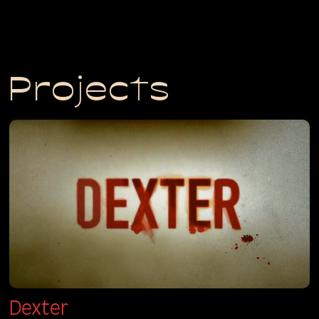
Projects
Dexter