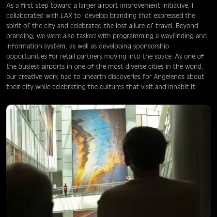
As a first step toward a larger airport improvement initiative, I
collaborated with LAX to develop branding that expressed the
spirit of the city and celebrated the lost allure of travel. Beyond
branding, we were also tasked with programming a wayfinding and
information system, as well as developing sponsorship
opportunities for retail partners moving into the space. As one of
the busiest airports in one of the most diverse cities in the world,
our creative work had to unearth discoveries for Angelenos about
their city while celebrating the cultures that visit and inhabit it.