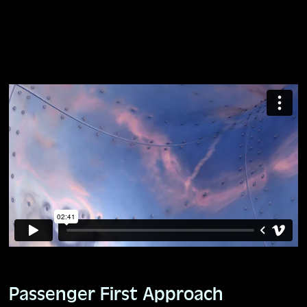
Passenger First Approach